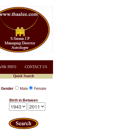
ANK INFO
CONTACT US
Quick Search
Gender
Male
Female
Birth in Between