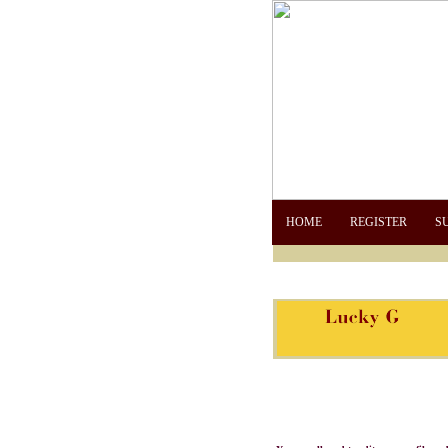
HOME
REGISTER
S