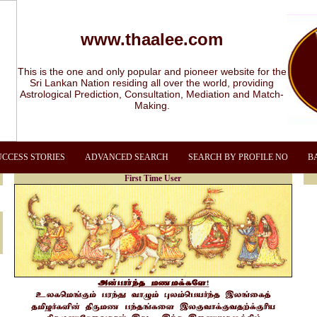
www.thaalee.com
This is the one and only popular and pioneer website for the
Sri Lankan Nation residing all over the world, providing
Astrological Prediction, Consultation, Mediation and Match-
Making.
UCCESS STORIES
ADVANCED SEARCH
SEARCH BY PROFILE NO
B
First Time User