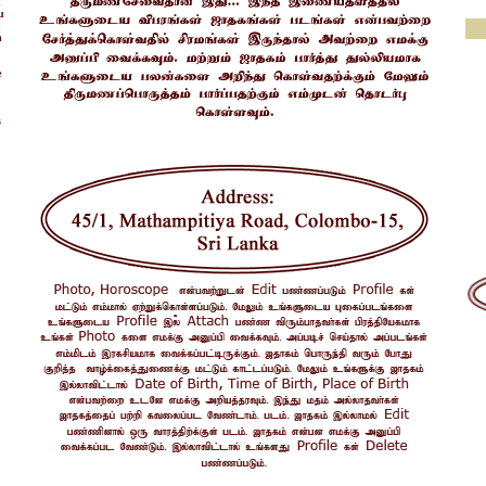
d
u
u
h
e
s