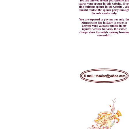
You are allowed to edit your profile an
search your spouse in this website. If yo
find suitable spouse in the website , yo
should contact the spouse party throug
the web master only.
You are expected to pay me not only, th
Membership fees initially in order to
activate your valuable profile in my
reputed website but also, the service
charge when the match making become
successful .