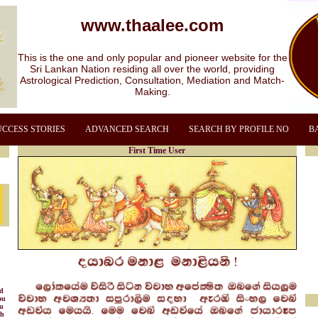
www.thaalee.com
This is the one and only popular and pioneer website for the
Sri Lankan Nation residing all over the world, providing
Astrological Prediction, Consultation, Mediation and Match-
Making.
UCCESS STORIES
ADVANCED SEARCH
SEARCH BY PROFILE NO
B
First Time User
nd
ou
ou
gh