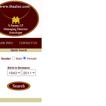
ANK INFO
CONTACT US
Quick Search
Gender
Male
Female
Birth in Between